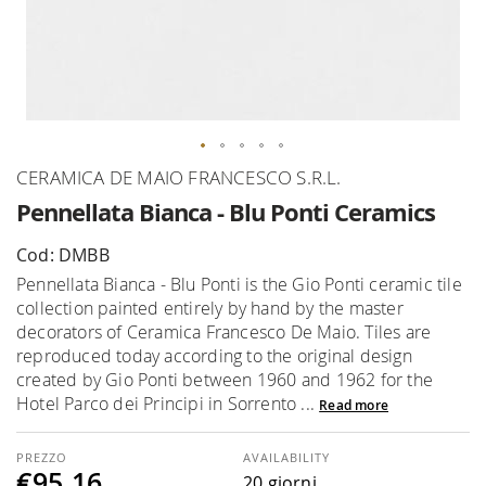
Skip
CERAMICA DE MAIO FRANCESCO S.R.L.
to
Pennellata Bianca - Blu Ponti Ceramics
the
beginning
Cod: DMBB
of
Pennellata Bianca - Blu Ponti is the Gio Ponti ceramic tile
the
collection painted entirely by hand by the master
images
decorators of Ceramica Francesco De Maio. Tiles are
gallery
reproduced today according to the original design
created by Gio Ponti between 1960 and 1962 for the
Hotel Parco dei Principi in Sorrento ...
Read more
AVAILABILITY
€95.16
20 giorni