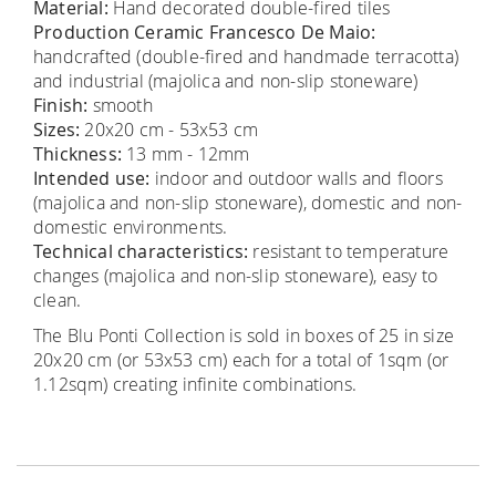
Material:
Hand decorated double-fired tiles
Production Ceramic Francesco De Maio:
handcrafted (double-fired and handmade terracotta)
and industrial (majolica and non-slip stoneware)
Finish:
smooth
Sizes:
20x20 cm - 53x53 cm
Thickness:
13 mm - 12mm
Intended use:
indoor and outdoor walls and floors
(majolica and non-slip stoneware), domestic and non-
domestic environments.
Technical characteristics:
resistant to temperature
changes (majolica and non-slip stoneware), easy to
clean.
The Blu Ponti Collection is sold in boxes of 25 in size
20x20 cm (or 53x53 cm) each for a total of 1sqm (or
1.12sqm) creating infinite combinations.