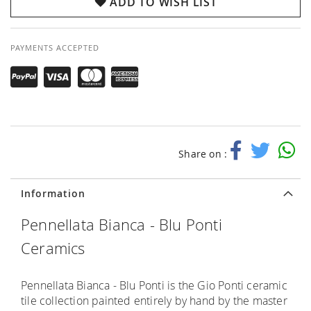
ADD TO WISH LIST
PAYMENTS ACCEPTED
Share on :
Information
Pennellata Bianca - Blu Ponti
Ceramics
Pennellata Bianca - Blu Ponti is the Gio Ponti ceramic
tile collection painted entirely by hand by the master