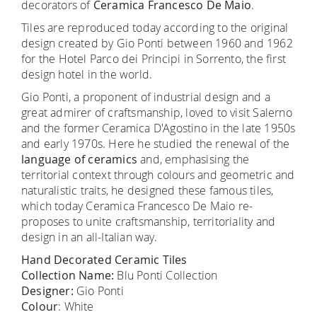
decorators of
Ceramica Francesco De Maio
.
Tiles are reproduced today according to the original
design created by Gio Ponti between 1960 and 1962
for the Hotel Parco dei Principi in Sorrento, the first
design hotel in the world.
Gio Ponti, a proponent of industrial design and a
great admirer of craftsmanship, loved to visit Salerno
and the former Ceramica D'Agostino in the late 1950s
and early 1970s. Here he studied the renewal of the
language of ceramics
and, emphasising the
territorial context through colours and geometric and
naturalistic traits, he designed these famous tiles,
which today Ceramica Francesco De Maio re-
proposes to unite craftsmanship, territoriality and
design in an all-Italian way.
Hand Decorated Ceramic Tiles
Collection Name:
Blu Ponti Collection
Designer:
Gio Ponti
Colour
: White