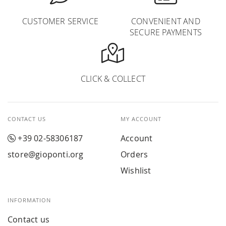
CUSTOMER SERVICE
CONVENIENT AND
SECURE PAYMENTS
CLICK & COLLECT
CONTACT US
MY ACCOUNT
+39 02-58306187
Account
store@gioponti.org
Orders
Wishlist
INFORMATION
Contact us