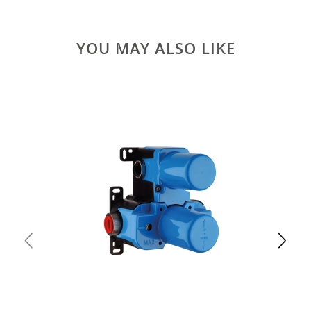
YOU MAY ALSO LIKE