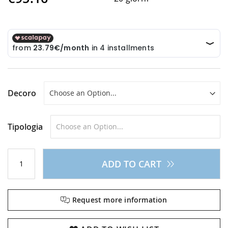
Decoro
Tipologia
ADD TO CART
Request more information