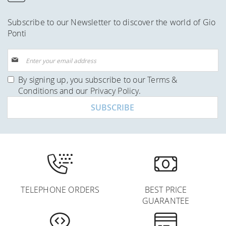
Subscribe to our Newsletter to discover the world of Gio
Ponti
Sign
Up
for
By signing up, you subscribe to our
Terms &
Our
Conditions
and our
Privacy Policy
.
Newsletter:
SUBSCRIBE
TELEPHONE ORDERS
BEST PRICE
GUARANTEE