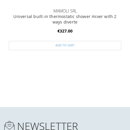
MAMOLI SRL
Universal built-in thermostatic shower mixer with 2
ways diverte
€327.00
ADD TO CART
NEWSLETTER