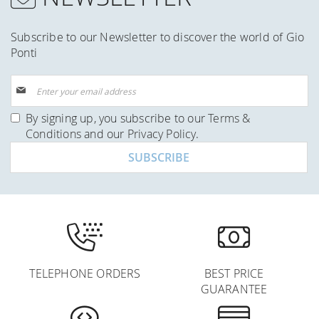
Subscribe to our Newsletter to discover the world of Gio
Ponti
Sign
Up
for
By signing up, you subscribe to our
Terms &
Our
Conditions
and our
Privacy Policy
.
Newsletter:
SUBSCRIBE
TELEPHONE ORDERS
BEST PRICE
GUARANTEE