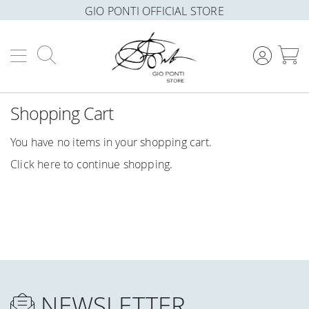
GIO PONTI OFFICIAL STORE
Search
M
Shopping Cart
You have no items in your shopping cart.
Click
here
to continue shopping.
NEWSLETTER