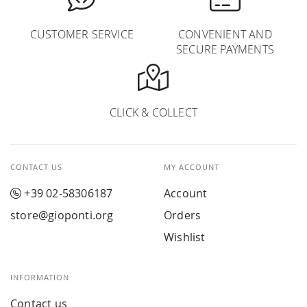
CUSTOMER SERVICE
CONVENIENT AND
SECURE PAYMENTS
CLICK & COLLECT
CONTACT US
MY ACCOUNT
+39 02-58306187
Account
store@gioponti.org
Orders
Wishlist
INFORMATION
Contact us