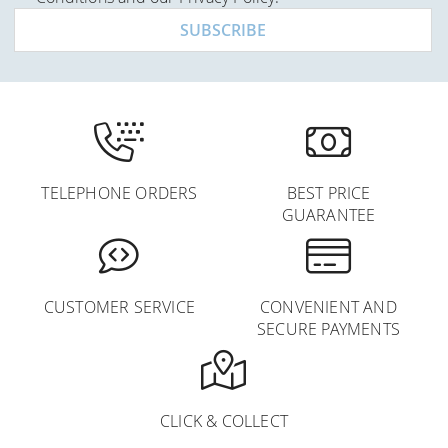
Newsletter:
SUBSCRIBE
TELEPHONE ORDERS
BEST PRICE
GUARANTEE
CUSTOMER SERVICE
CONVENIENT AND
SECURE PAYMENTS
CLICK & COLLECT