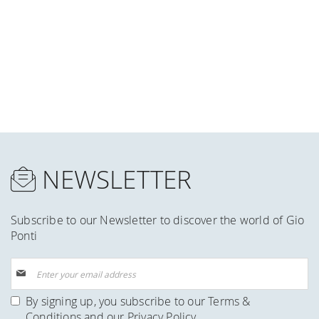
NEWSLETTER
Subscribe to our Newsletter to discover the world of Gio
Ponti
Sign
Up
for
By signing up, you subscribe to our
Terms &
Our
Conditions
and our
Privacy Policy
.