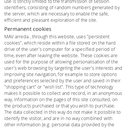
use is strictly limited to the transmission of session
identifiers, consisting of random numbers generated by
the server, which are necessary to enable the safe,
efficient and pleasant exploration of the site.
Permanent cookies
MAV arreda , through this website, uses "persistent
cookies", which reside within a file stored on the hard
drive of the user's computer for a specified period of
time, even after leaving the website. These cookies are
used for the purpose of allowing personalisation of the
user's web browsing by targeting the user's interests and
improving site navigation, for example to store options
and preferences selected by the user and saved in their
"shopping cart" or "wish list". This type of technology
makes it possible to collect and record, in an anonymous
way, information on the pages of this site consulted, on
the products purchased or that you wish to purchase.
The data collected in this way do not make it possible to
identify the visitor, and are in no way combined with
other information (e.g. personal data provided by the