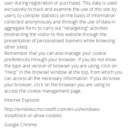
user during registration or purchase). This data is used
exclusively to track and examine the use of this site by
users, to compile statistics on the basis of information
collected anonymously and through the use of data in
aggregate form, to carry out "retargeting" activities
(redirecting the visitor to this website through the
presentation of personalised banners while browsing
other sites).
Remember that you can also manage your cookie
preferences through your browser. If you do not know
the type and version of browser you are using, click on
"Help" in the browser window at the top, from which you
can access all the necessary information. If you do know
your browser, click on the browser you are using to
access the cookie management page.
Internet Explorer
http://windows.microsoft.com/en-us/windows-
vista/block-or-allow-cookies
Google Chrome