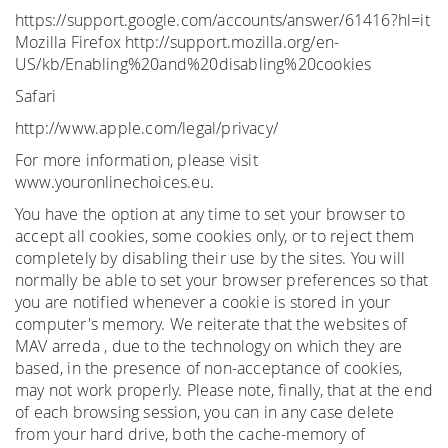
https://support.google.com/accounts/answer/61416?hl=it
Mozilla Firefox http://support.mozilla.org/en-
US/kb/Enabling%20and%20disabling%20cookies
Safari
http://www.apple.com/legal/privacy/
For more information, please visit
www.youronlinechoices.eu.
You have the option at any time to set your browser to
accept all cookies, some cookies only, or to reject them
completely by disabling their use by the sites. You will
normally be able to set your browser preferences so that
you are notified whenever a cookie is stored in your
computer's memory. We reiterate that the websites of
MAV arreda , due to the technology on which they are
based, in the presence of non-acceptance of cookies,
may not work properly. Please note, finally, that at the end
of each browsing session, you can in any case delete
from your hard drive, both the cache-memory of