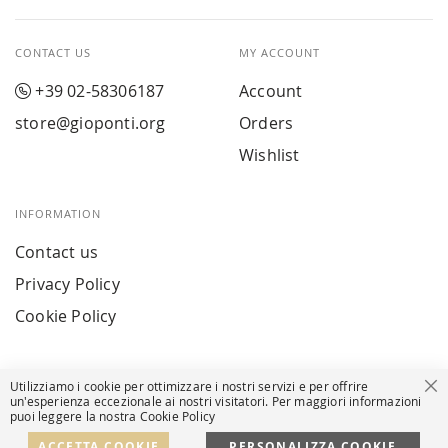
CONTACT US
MY ACCOUNT
+39 02-58306187
Account
store@gioponti.org
Orders
Wishlist
INFORMATION
Contact us
Privacy Policy
Cookie Policy
Utilizziamo i cookie per ottimizzare i nostri servizi e per offrire
Cl
un'esperienza eccezionale ai nostri visitatori. Per maggiori informazioni
puoi leggere la nostra Cookie Policy
© Powered by MAV Arreda s.r.l. | P.IVA IT05919160969
Corso Lodi, 2 | Milan - pec mavarreda@pec.it
ACCETTA COOKIE
PERSONALIZZA COOKIE