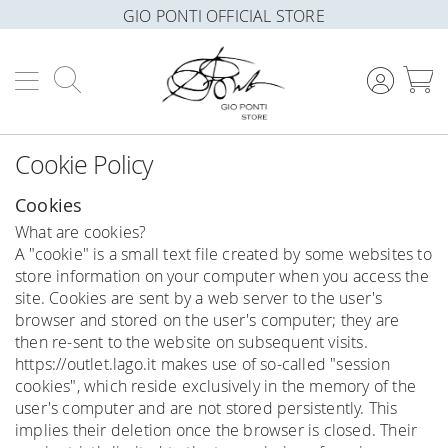
GIO PONTI OFFICIAL STORE
Search
M
Cookie Policy
Cookies
What are cookies?
A "cookie" is a small text file created by some websites to
store information on your computer when you access the
site. Cookies are sent by a web server to the user's
browser and stored on the user's computer; they are
then re-sent to the website on subsequent visits.
https://outlet.lago.it makes use of so-called "session
cookies", which reside exclusively in the memory of the
user's computer and are not stored persistently. This
implies their deletion once the browser is closed. Their