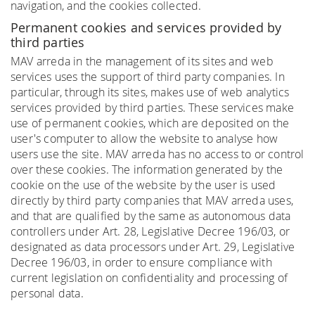
navigation, and the cookies collected.
Permanent cookies and services provided by
third parties
MAV arreda in the management of its sites and web
services uses the support of third party companies. In
particular, through its sites, makes use of web analytics
services provided by third parties. These services make
use of permanent cookies, which are deposited on the
user's computer to allow the website to analyse how
users use the site. MAV arreda has no access to or control
over these cookies. The information generated by the
cookie on the use of the website by the user is used
directly by third party companies that MAV arreda uses,
and that are qualified by the same as autonomous data
controllers under Art. 28, Legislative Decree 196/03, or
designated as data processors under Art. 29, Legislative
Decree 196/03, in order to ensure compliance with
current legislation on confidentiality and processing of
personal data.