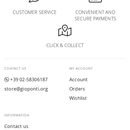
CUSTOMER SERVICE
CONVENIENT AND
SECURE PAYMENTS
CLICK & COLLECT
CONTACT US
MY ACCOUNT
+39 02-58306187
Account
store@gioponti.org
Orders
Wishlist
INFORMATION
Contact us