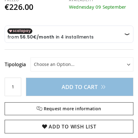
€226.00
Wednesday 09 September
Tipologia
ADD TO CART
Request more information
ADD TO WISH LIST