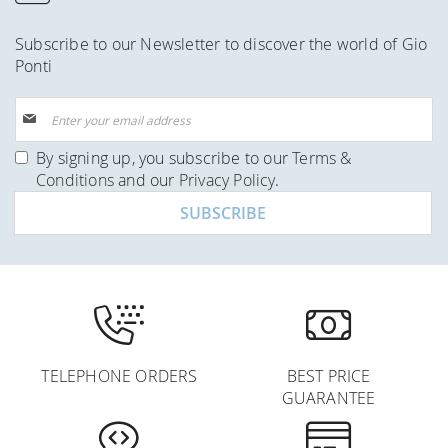
Subscribe to our Newsletter to discover the world of Gio
Ponti
Sign
Up
for
By signing up, you subscribe to our
Terms &
Our
Conditions
and our
Privacy Policy
.
Newsletter:
SUBSCRIBE
TELEPHONE ORDERS
BEST PRICE
GUARANTEE