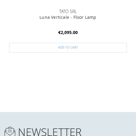
TATO SRL
Luna Verticale - Floor Lamp
€2,095.00
ADD TO CART
NEWSLETTER