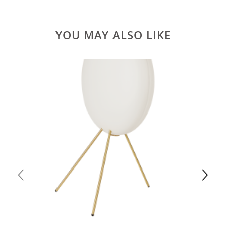
YOU MAY ALSO LIKE