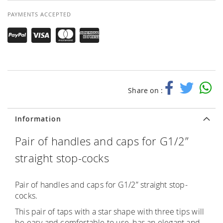
PAYMENTS ACCEPTED
Share on :
Information
Pair of handles and caps for G1/2”
straight stop-cocks
Pair of handles and caps for G1/2” straight stop-
cocks.
This pair of taps with a star shape with three tips will
be easy and comfortable to use, has an elegant and