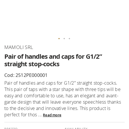
Skip
MAMOLI SRL
to
Pair of handles and caps for G1/2”
the
straight stop-cocks
beginning
of
Cod: 2512PE000001
the
Pair of handles and caps for G1/2” straight stop-cocks.
images
This pair of taps with a star shape with three tips will be
gallery
easy and comfortable to use, has an elegant and avant-
garde design that will leave everyone speechless thanks
to the decisive and innovative lines. This product is
perfect for thos ...
Read more
AVAILABILITY