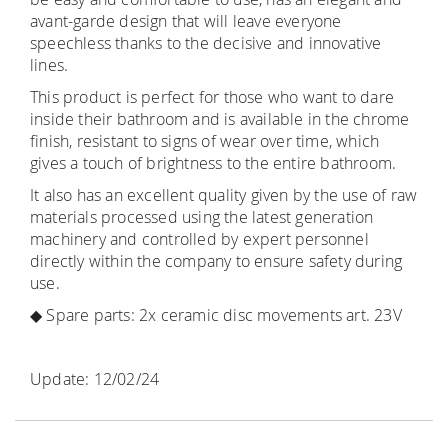
avant-garde design that will leave everyone
speechless thanks to the decisive and innovative
lines.
This product is perfect for those who want to dare
inside their bathroom and is available in the chrome
finish, resistant to signs of wear over time, which
gives a touch of brightness to the entire bathroom.
It also has an excellent quality given by the use of raw
materials processed using the latest generation
machinery and controlled by expert personnel
directly within the company to ensure safety during
use.
◆ Spare parts: 2x ceramic disc movements art. 23V
Update: 12/02/24