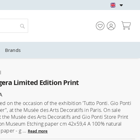
GIO PONTI OFFICIA
My
Search
Brands
l
era Limited Edition Print
A
d on the occasion of the exhibition 'Tutto Ponti. Gio Ponti
er", at the Musée des Arts Decoratifs in Paris. On sale
at the Musée des Arts Decoratifs and Gio Ponti Store Print
on Museum Etching paper cm 42x59,4 A 100% natural
paper - g ...
Read more