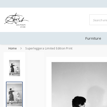
NTI OFFICIAL STORE
Search
Furniture
Home
Superleggera Limited Edition Print
Skip
to
the
end
of
the
images
gallery