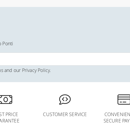
o Ponti
ns
and our
Privacy Policy
.
ST PRICE
CUSTOMER SERVICE
CONVENIEN
ARANTEE
SECURE PA