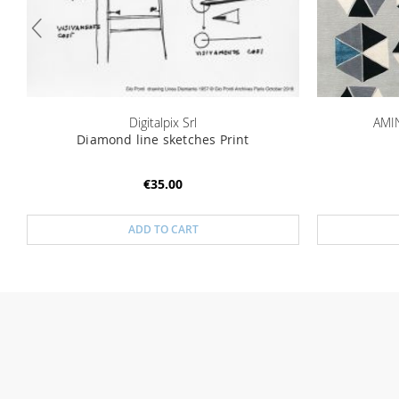
Digitalpix Srl
AMIN
Diamond line sketches Print
€35.00
ADD TO CART