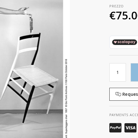
€75.
Reques
PAYMENTS ACC