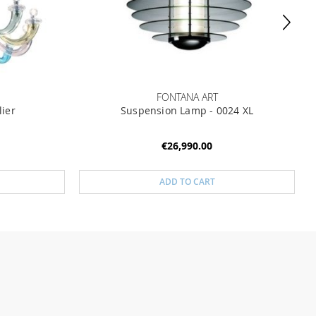
FONTANA ART
lier
Suspension Lamp - 0024 XL
€26,990.00
ADD TO CART