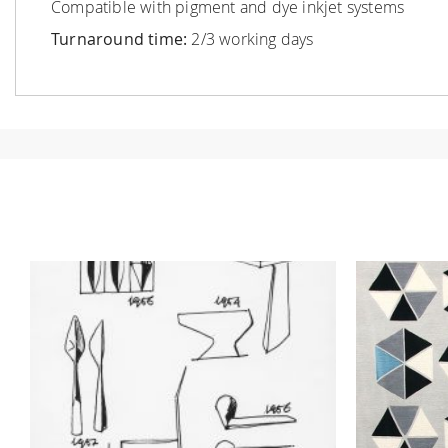
Compatible with pigment and dye inkjet systems
Turnaround time:
2/3 working days