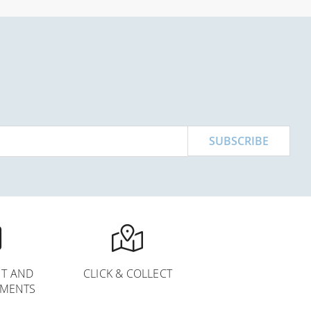
SUBSCRIBE
T AND
CLICK & COLLECT
YMENTS