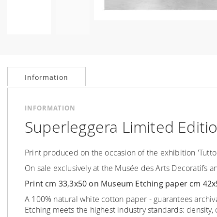
Skip
to
the
beginning
Information
of
the
images
INFORMATION
gallery
Superleggera Limited Editio
Print produced on the occasion of the exhibition 'Tutto
On sale exclusively at the Musée des Arts Decoratifs a
Print cm 33,3x50 on Museum Etching paper cm 42x
A 100% natural white cotton paper - guarantees archiv
Etching meets the highest industry standards
:
density,