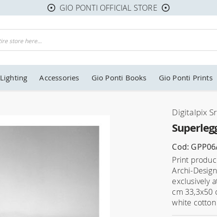
GIO PONTI OFFICIAL STORE
Lighting
Accessories
Gio Ponti Books
Gio Ponti Prints
Digitalpix Sr
Superlegg
Cod: GPP06
Print produce
Archi-Design
exclusively 
cm 33,3x50 
white cotton 