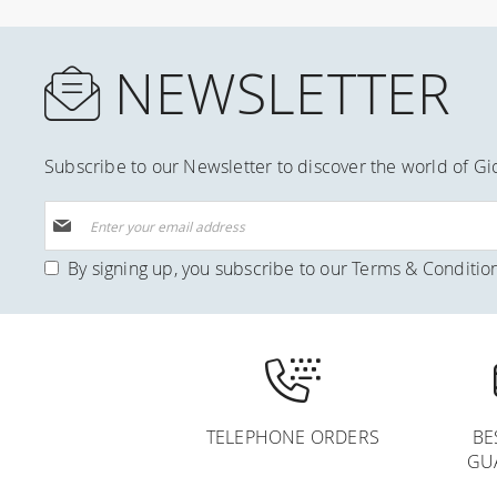
NEWSLETTER
Subscribe to our Newsletter to discover the world of Gi
Sign
Up
for
By signing up, you subscribe to our
Terms & Conditio
Our
Newsletter:
TELEPHONE ORDERS
BE
GU