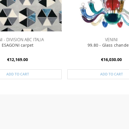
I - DIVISION ABC ITALIA
VENINI
ESAGONI carpet
99.80 - Glass chande
€12,169.00
€16,030.00
ADD TO CART
ADD TO CART