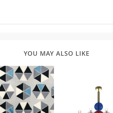
YOU MAY ALSO LIKE