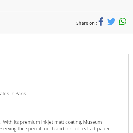
Share on :
ifs in Paris.
e
.
With its premium inkjet matt coating, Museum
serving the special touch and feel of real art paper.