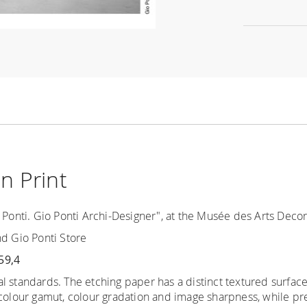
n Print
 Ponti. Gio Ponti Archi-Designer", at the Musée des Arts Decorat
nd Gio Ponti Store
59,4
al standards.
The etching paper has a distinct
textured surfac
 colour gamut, colour gradation and image sharpness, while pre