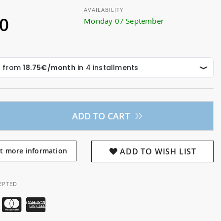
AVAILABILITY
00
Monday 07 September
ADD TO CART
t more information
ADD TO WISH LIST
EPTED