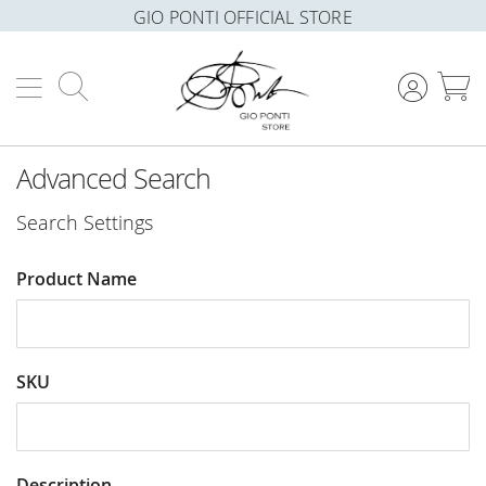
GIO PONTI OFFICIAL STORE
Search
M
Advanced Search
Search Settings
Product Name
SKU
Description