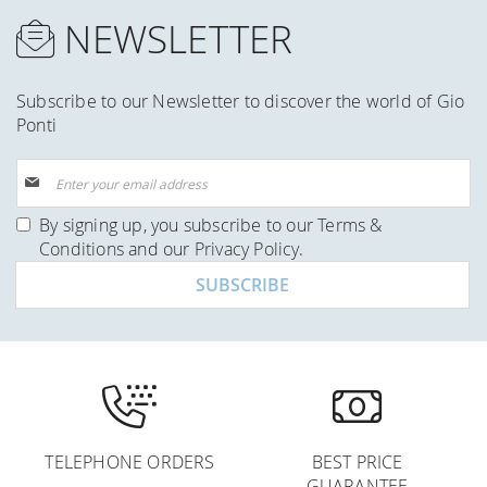
NEWSLETTER
Subscribe to our Newsletter to discover the world of Gio
Ponti
Sign
Up
for
By signing up, you subscribe to our
Terms &
Our
Conditions
and our
Privacy Policy
.
Newsletter:
SUBSCRIBE
TELEPHONE ORDERS
BEST PRICE
GUARANTEE