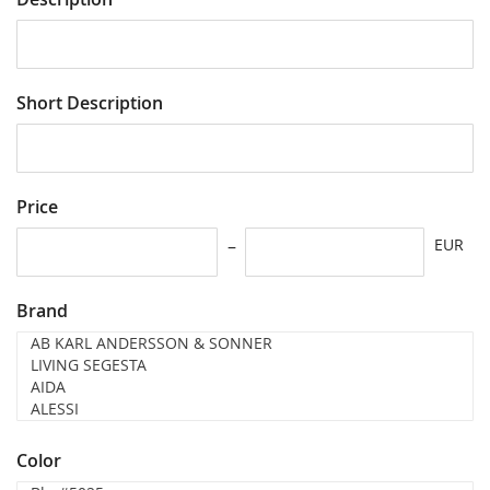
Short Description
Price
EUR
Brand
Color