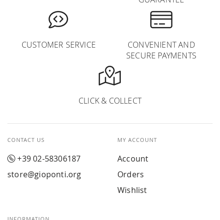
CUSTOMER SERVICE
CONVENIENT AND
SECURE PAYMENTS
CLICK & COLLECT
CONTACT US
MY ACCOUNT
+39 02-58306187
Account
store@gioponti.org
Orders
Wishlist
INFORMATION