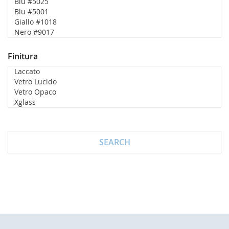
Finitura
SEARCH